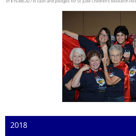
of $19,485,427 in cash and pledges for St. Jude Children’s Research Hos
2018