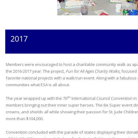
2017
Members were encouraged to host a charitable community walk as apart
the 2016-2017 year. The project,
Fun for All Ages Charity Walks
, focused
favorite national projects with a walk/run event. Along with a fabulou
communities what ESA is all about.
th
The year wrapped up with the 70
International Council Convention in 
members bringing out their inner super heroes. The Be Super event d
crowns, and shields all while showing their passion for St. Jude Childr
more than $104,000.
Convention concluded with the parade of states displaying their donat