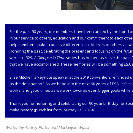
For the past 90 years, our members have been united by the bond of 
in our service to others, education and our commitment to each othe
help members make a positive difference in the lives of others as we
Honoring the past, celebrating the present and focusing on the futur
were in 1929.
A Glimpse in Time
series has helped us relive the past 
that we have accomplished. These memories will be something ESA a
Elise Mitchell, a keynote speaker at the 2019 convention, reminded u
as the destination.” As we head into the next 90 years of ESA, let’s c
works, and good times as we work towards even bigger goals while ap
Thank you for honoring and celebrating our 90 year birthday for Epsi
make history (punch list from Journey Fall 2019)
Written by Audrey Potter and Mackeigan Wuest