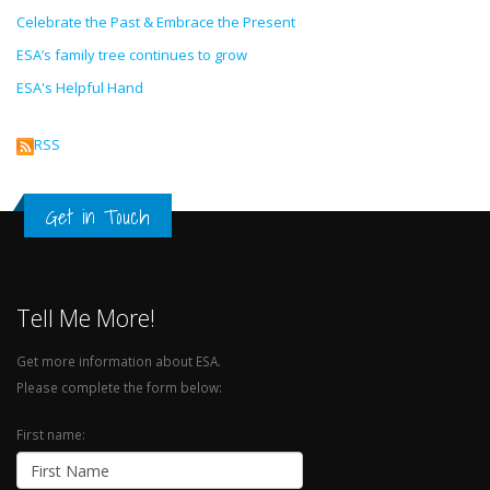
Celebrate the Past & Embrace the Present
ESA’s family tree continues to grow
ESA's Helpful Hand
RSS
Get in Touch
Tell Me More!
Get more information about ESA.
Please complete the form below:
First name: