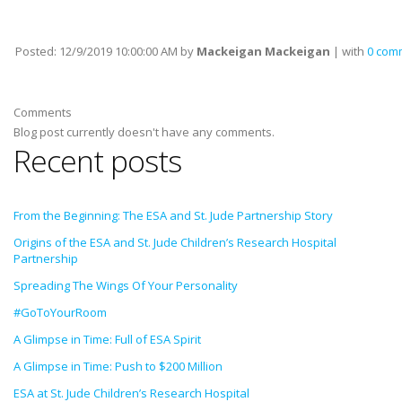
Posted:
12/9/2019 10:00:00 AM
by
Mackeigan Mackeigan
| with
0 com
Comments
Blog post currently doesn't have any comments.
Recent posts
From the Beginning: The ESA and St. Jude Partnership Story
Origins of the ESA and St. Jude Children’s Research Hospital
Partnership
Spreading The Wings Of Your Personality
#GoToYourRoom
A Glimpse in Time: Full of ESA Spirit
A Glimpse in Time: Push to $200 Million
ESA at St. Jude Children’s Research Hospital