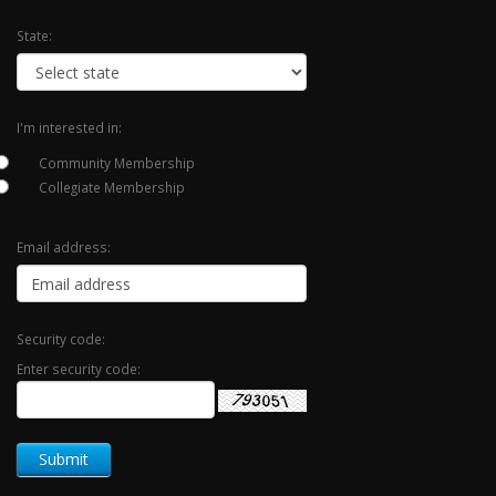
State:
I'm interested in:
Community Membership
Collegiate Membership
Email address:
Security code:
Enter security code: