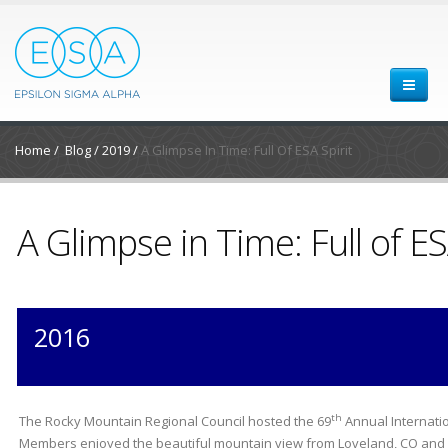
Home
/
Blog
/
2019
/
A Glimpse In Time: Full Of ESA Spirit
A Glimpse in Time: Full of ES
2016
th
The Rocky Mountain Regional Council hosted the 69
Annual Internatio
Members enjoyed the beautiful mountain view from Loveland, CO and 