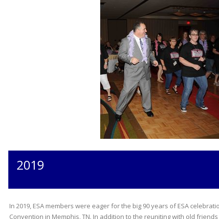
2019
In 2019, ESA members were eager for the big 90 years of ESA celebratio
Convention in Memphis, TN. In addition to the reuniting with old fri