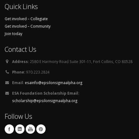
Quick Links
Get involved – Collegiate
Get involved – Community
Join today
Contact Us
Address:
2580 E Harmony Road Suite 301-11, Fort Collins, CO 80528
Phone:
970.223.2824
Email:
esainfo@epsilonsigmaalpha.org
ESA Foundation Scholarship Email:
scholarship@epsilonsigmaalpha.org
Follow Us