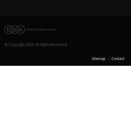
© Copyright 2026. All Rights Reserved.
Sitemap
Contact