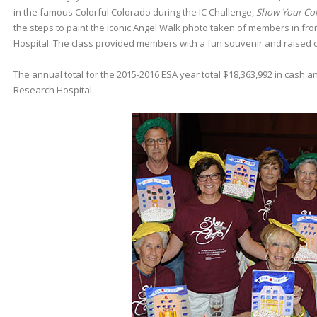
in the famous Colorful Colorado during the IC Challenge,
Show Your Col
the steps to paint the iconic Angel Walk photo taken of members in fron
Hospital. The class provided members with a fun souvenir and raised ov
The annual total for the 2015-2016 ESA year total $18,363,992 in cash an
Research Hospital.