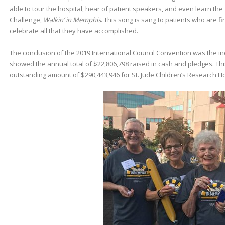
able to tour the hospital, hear of patient speakers, and even learn the
Challenge,
Walkin’ in Memphis
. This song is sang to patients who are 
celebrate all that they have accomplished.
The conclusion of the 2019 International Council Convention was the inc
showed the annual total of $22,806,798 raised in cash and pledges. This
outstanding amount of $290,443,946 for St. Jude Children’s Research Ho