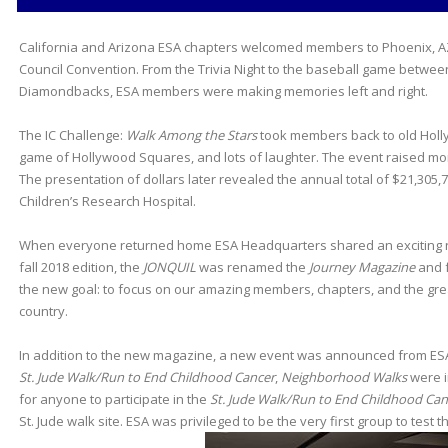
California and Arizona ESA chapters welcomed members to Phoenix, AZ 
Council Convention. From the Trivia Night to the baseball game betwe
Diamondbacks, ESA members were making memories left and right.
The IC Challenge:
Walk Among the Stars
took members back to old Holly
game of Hollywood Squares, and lots of laughter. The event raised mo
The presentation of dollars later revealed the annual total of $21,305,7
Children’s Research Hospital.
When everyone returned home ESA Headquarters shared an exciting n
fall 2018 edition, the
JONQUIL
was renamed the
Journey Magazine
and f
the new goal: to focus on our amazing members, chapters, and the grea
country.
In addition to the new magazine, a new event was announced from ESA a
St. Jude Walk/Run to End Childhood Cancer
,
Neighborhood Walks
were i
for anyone to participate in the
St. Jude Walk/Run to End Childhood Can
St. Jude walk site. ESA was privileged to be the very first group to test 