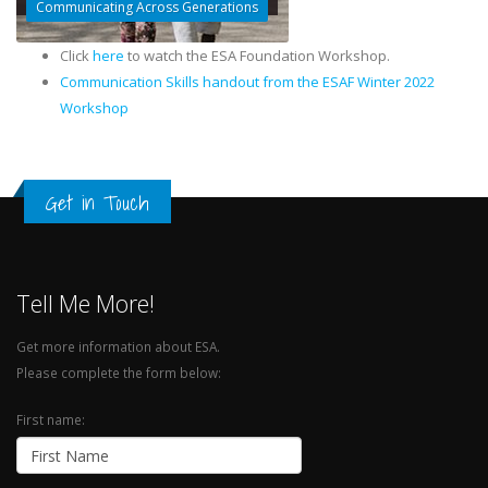
Communicating Across Generations
Click
here
to watch the ESA Foundation Workshop.
Communication Skills handout from the ESAF Winter 2022
Workshop
Get in Touch
Tell Me More!
Get more information about ESA.
Please complete the form below:
First name: