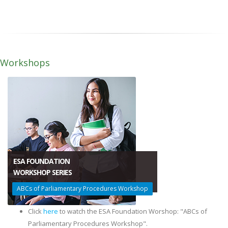
Workshops
ESA FOUNDATION
WORKSHOP SERIES
ABCs of Parliamentary Procedures Workshop​
Click
here
to watch the ESA Foundation Worshop: "ABCs of
Parliamentary Procedures Workshop".