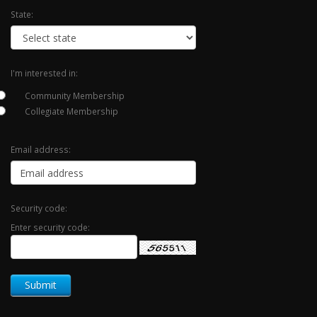
State:
I'm interested in:
Community Membership
Collegiate Membership
Email address:
Security code:
Enter security code: