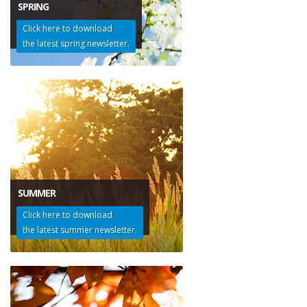
SPRING
Click here to download
the latest spring newsletter.
SUMMER
Click here to download
the latest summer newsletter.