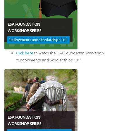
ESA FOUNDATION
​WORKSHOP SERIES
Endowments and Scholarships 101
Click here
to watch the ESA Foundation Workshop:
"Endowments and Scholarships 101".
ESA FOUNDATION
​WORKSHOP SERIES