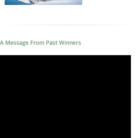
A Message From Past Winners