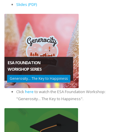
Slides (PDF)
ESA FOUNDATION
​WORKSHOP SERIES
Generosity... The Key to Happiness
Click
here
to watch the ESA Foundation Workshop:
"Generosity... The Key to Happiness".