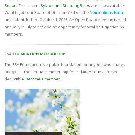
Report
. The current
Bylaws and Standing Rules
are also available.
Want to join our Board of Directors? Fill out the
Nominations Form
and submit before October 1, 2026. An Open Board meeting is held
annually in July to provide an opportunity for total participation by
members.
ESA FOUNDATION MEMBERSHIP
The ESA Foundation is a public foundation for anyone who shares
our goals. The annual membership fee is $40. All dues are tax
deductible.
Become a member.