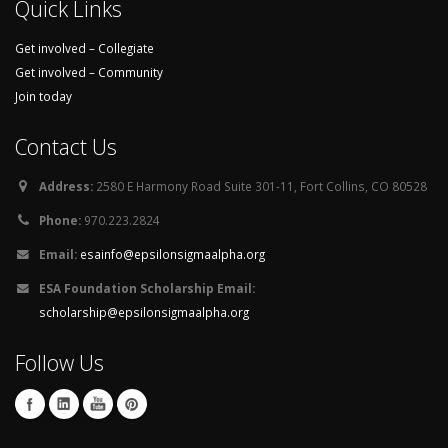
Quick Links
Get involved – Collegiate
Get involved – Community
Join today
Contact Us
Address:
2580 E Harmony Road Suite 301-11, Fort Collins, CO 80528
Phone:
970.223.2824
Email:
esainfo@epsilonsigmaalpha.org
ESA Foundation Scholarship Email:
scholarship@epsilonsigmaalpha.org
Follow Us