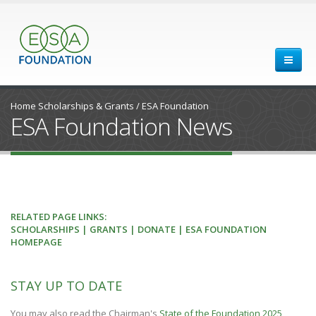
Home
Scholarships & Grants
/
ESA Foundation
ESA Foundation News
RELATED PAGE LINKS:
SCHOLARSHIPS
|
GRANTS
|
DONATE
| ESA FOUNDATION
HOMEPAGE
STAY UP TO DATE
You may also read the Chairman's
State of the Foundation 2025