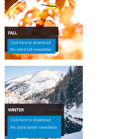
FALL
Click here to download
the latest fall newsletter.
WINTER
Click here to download
the latest winter newsletter.