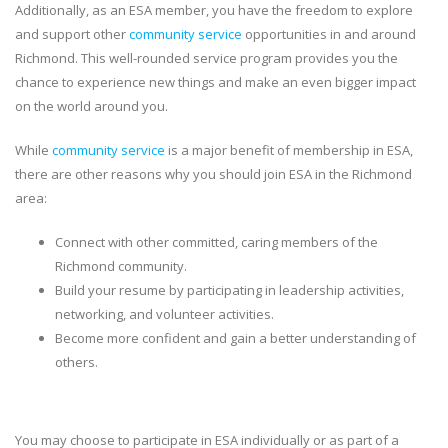
Additionally, as an ESA member, you have the freedom to explore
and support other
community service
opportunities in and around
Richmond. This well-rounded service program provides you the
chance to experience new things and make an even bigger impact
on the world around you.
While
community service
is a major benefit of membership in ESA,
there are other reasons why you should join ESA in the Richmond
area:
Connect with other committed, caring members of the
Richmond community.
Build your resume by participating in leadership activities,
networking, and volunteer activities.
Become more confident and gain a better understanding of
others.
You may choose to participate in ESA individually or as part of a