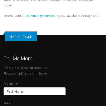
today.
Learn about the
community service
projects available through ESA.
Get in Touch
Tell Me More!
Get more information about ESA.
Please complete the form below:
First name:
State: