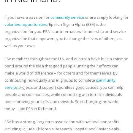
If you have a passion for
community service
or are simply looking for
volunteer opportunities
, Epsilon Sigma Alpha (ESA) is the
organization for you. ESA is an international leadership and service
organization that empowers you to change the lives of others, as
well as your own.
ESA members throughout the U.S. and Australia have built a common
bond around the idea that good people uniting their efforts can
make a world of difference – for others and for themselves. By
contributing individually and in groups to complete
community
service
projects and support countless good causes, you can help
people and communities, while connecting with terrific individuals
and improving your skills and network. Start changing the world
today – join ESA in Richmond.
ESA has a strong, long-term association with national nonprofits
including St. Jude Children's Research Hospital and Easter Seals.