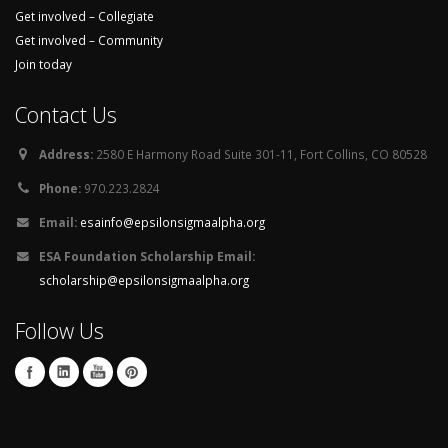
Get involved – Collegiate
Get involved – Community
Join today
Contact Us
Address:
2580 E Harmony Road Suite 301-11, Fort Collins, CO 80528
Phone:
970.223.2824
Email:
esainfo@epsilonsigmaalpha.org
ESA Foundation Scholarship Email:
scholarship@epsilonsigmaalpha.org
Follow Us