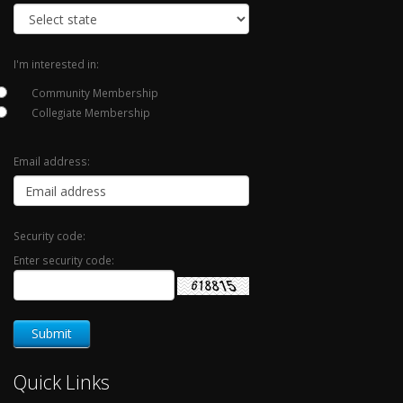
I'm interested in:
Community Membership
Collegiate Membership
Email address:
Security code:
Enter security code:
Quick Links