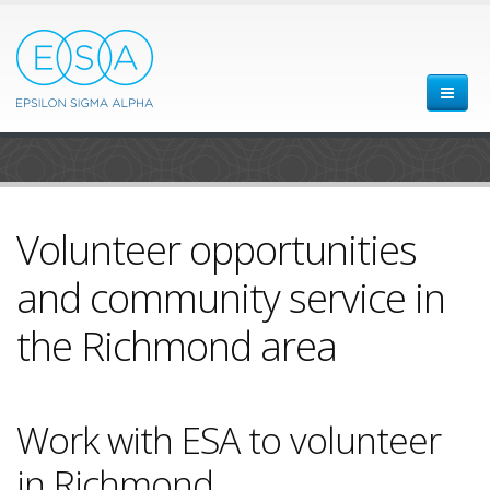
Volunteer opportunities
and community service in
the Richmond area
Work with ESA to volunteer
in Richmond.