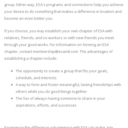
group. Either way, ESA's programs and connections help you achieve
your desire to do something that makes a difference in location and
become an even better you.
If you choose, you may establish your own chapter of ESA with
relatives, friends, and co-workers or with new friends you meet
through your good works. For information on forming an ESA
chapter, contact membership@esaintl.com. The advantages of
establishing a chapter include:
The opportunity to create a group that fits your goals,
schedule, and interests
A way to form and foster meaningful, lasting friendships with
others while you do good things together
The fun of always having someone to share in your
aspirations, efforts, and successes
Experience the difference volunteering with ESA can make. Join