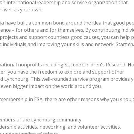
s an international leadership and service organization that
s well as your own.
ia have built a common bond around the idea that good pe
rence – for others and for themselves. By contributing indivi
projects and support countless good causes, you can help 
c individuals and improving your skills and network. Start c
ational nonprofits including St. Jude Children's Research Ho
ber, you have the freedom to explore and support other
d Lynchburg. This well-rounded service program provides y
 even bigger impact on the world around you.
f membership in ESA, there are other reasons why you should
members of the Lynchburg community.
ership activities, networking, and volunteer activities.