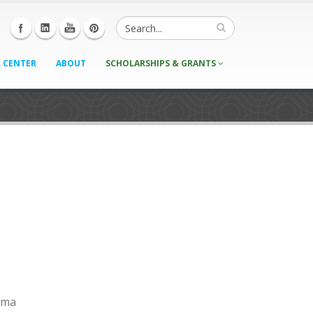
 CENTER
ABOUT
SCHOLARSHIPS & GRANTS
igma