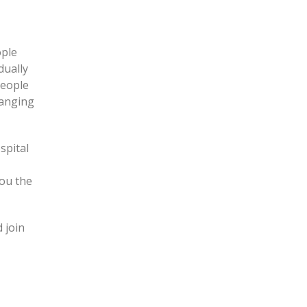
ople
dually
people
hanging
spital
ou the
 join