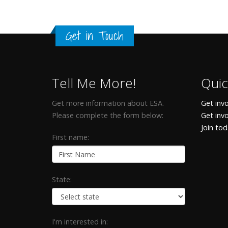
Get in Touch
Tell Me More!
Quic
Get more information about ESA.
Get invo
Please complete the form below:
Get inv
Join to
First name:
State:
I'm interested in: