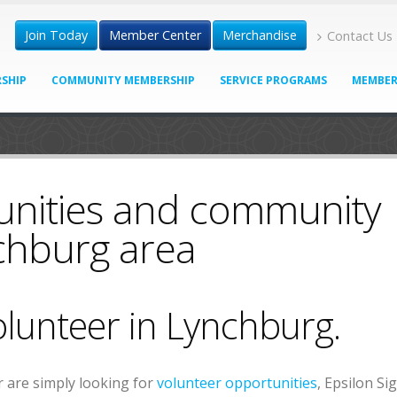
Join Today
Member Center
Merchandise
Contact Us
SHIP
COMMUNITY MEMBERSHIP
SERVICE PROGRAMS
MEMBER
unities and community
nchburg area
olunteer in Lynchburg.
 are simply looking for
volunteer opportunities
, Epsilon S