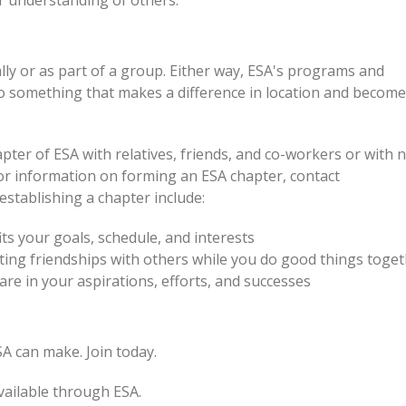
r understanding of others.
lly or as part of a group. Either way, ESA's programs and
do something that makes a difference in location and become
pter of ESA with relatives, friends, and co-workers or with 
r information on forming an ESA chapter, contact
tablishing a chapter include:
ts your goals, schedule, and interests
ting friendships with others while you do good things toge
e in your aspirations, efforts, and successes
A can make. Join today.
vailable through ESA.