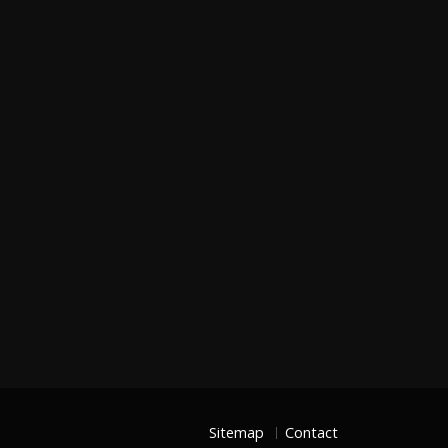
Sitemap
Contact