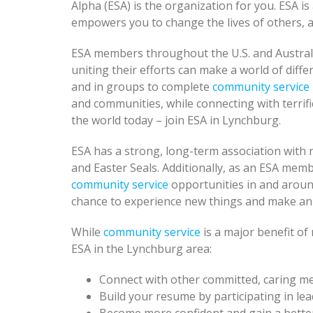
Alpha (ESA) is the organization for you. ESA i
empowers you to change the lives of others, a
ESA members throughout the U.S. and Austral
uniting their efforts can make a world of diffe
and in groups to complete
community service
and communities, while connecting with terrifi
the world today – join ESA in Lynchburg.
ESA has a strong, long-term association with n
and Easter Seals. Additionally, as an ESA mem
community service
opportunities in and aroun
chance to experience new things and make an
While
community service
is a major benefit o
ESA in the Lynchburg area:
Connect with other committed, caring 
Build your resume by participating in lead