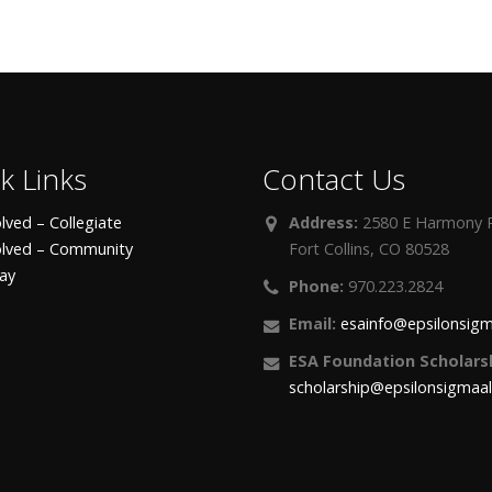
k Links
Contact Us
lved – Collegiate
Address:
2580 E Harmony R
olved – Community
Fort Collins, CO 80528
day
Phone:
970.223.2824
Email:
esainfo@epsilonsigm
ESA Foundation Scholarsh
scholarship@epsilonsigmaa