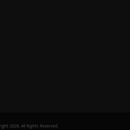
ght 2026. All Rights Reserved.