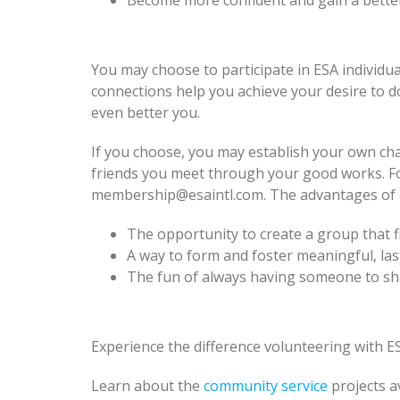
Become more confident and gain a bette
You may choose to participate in ESA individua
connections help you achieve your desire to 
even better you.
If you choose, you may establish your own cha
friends you meet through your good works. Fo
membership@esaintl.com. The advantages of es
The opportunity to create a group that fi
A way to form and foster meaningful, las
The fun of always having someone to shar
Experience the difference volunteering with ES
Learn about the
community service
projects a