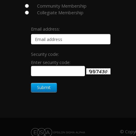
Community Membership
Collegiate Membership
Email address:
Security code:
Enter security code:
© Copyri