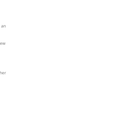
 an
new
ther