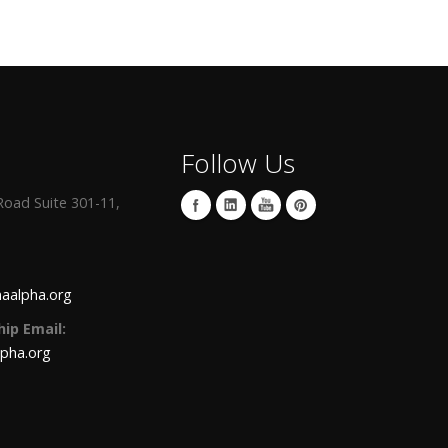
Follow Us
oad Suite 301-11,
aalpha.org
ip Email:
lpha.org