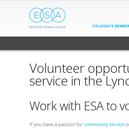
COLLEGIATE MEMBER
Volunteer opport
service in the Ly
Work with ESA to v
If you have a passion for
community service
or