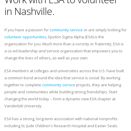
in Nashville.
If you have a passion for
community service
or are simply looking for
volunteer opportunities
, Epsilon Sigma Alpha (ESA) is the
organization for you. Much more than a sorority or fraternity, ESA is
a co-ed leadership and service organization that empowers you to
change the lives of others, as well as your own.
ESA members at colleges and universities across the U.S. have built
a common bond around the idea that service is social. By working
together to complete
community service
projects, they are helping
people and communities while building strong friendships. Start
changing the world today – form a dynamic new ESA chapter at
Vanderbilt University.
ESA has a strong, long-term association with national nonprofits
including St. Jude Children's Research Hospital and Easter Seals.