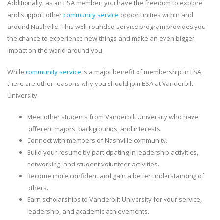
Additionally, as an ESA member, you have the freedom to explore
and support other
community service
opportunities within and
around Nashville. This well-rounded service program provides you
the chance to experience new things and make an even bigger
impact on the world around you.
While
community service
is a major benefit of membership in ESA,
there are other reasons why you should join ESA at Vanderbilt
University:
Meet other students from Vanderbilt University who have
different majors, backgrounds, and interests.
Connect with members of Nashville community.
Build your resume by participating in leadership activities,
networking, and student volunteer activities.
Become more confident and gain a better understanding of
others.
Earn scholarships to Vanderbilt University for your service,
leadership, and academic achievements.