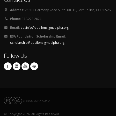
Address:
2580 E Harmony Road Suite 301-11, Fort Collins, CO 80528
Phone:
970.223.2824
Email:
esainfo@epsilonsigmaalpha.org
ESA Foundation Scholarship Email:
scholarship@epsilonsigmaalpha.org
Follow Us
© Copyright 2026. All Rights Reserved.