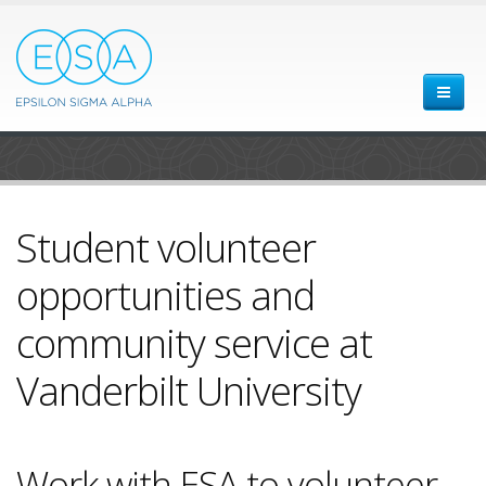
Student volunteer
opportunities and
community service at
Vanderbilt University
Work with ESA to volunteer