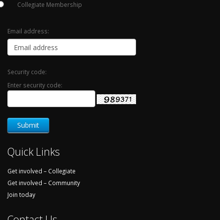
Collegiate Membership
Email address:
Security code:
Enter security code:
Quick Links
Get involved – Collegiate
Get involved – Community
Join today
Contact Us