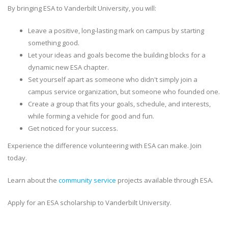
By bringing ESA to Vanderbilt University, you will:
Leave a positive, long-lasting mark on campus by starting
something good.
Let your ideas and goals become the building blocks for a
dynamic new ESA chapter.
Set yourself apart as someone who didn't simply join a
campus service organization, but someone who founded one.
Create a group that fits your goals, schedule, and interests,
while forming a vehicle for good and fun.
Get noticed for your success.
Experience the difference volunteering with ESA can make. Join
today.
Learn about the
community service
projects available through ESA.
Apply for an ESA scholarship to Vanderbilt University.