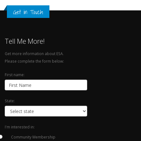
Get in Touch
Tell Me More!
Get more information about ESA.
Please complete the form below:
First name:
State:
I'm interested in:
Community Membership