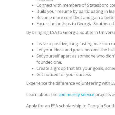
Connect with members of Statesboro co
Build your resume by participating in lead
Become more confident and gain a bette
Earn scholarships to Georgia Southern Un
By bringing ESA to Georgia Southern University
Leave a positive, long-lasting mark on 
Let your ideas and goals become the bui
Set yourself apart as someone who didn'
founded one.
Create a group that fits your goals, sche
Get noticed for your success.
Experience the difference volunteering with ES
Learn about the
community service
projects a
Apply for an ESA scholarship to Georgia South