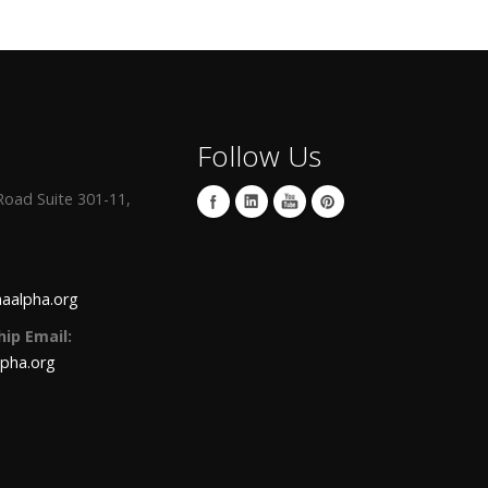
Follow Us
oad Suite 301-11,
aalpha.org
ip Email:
lpha.org