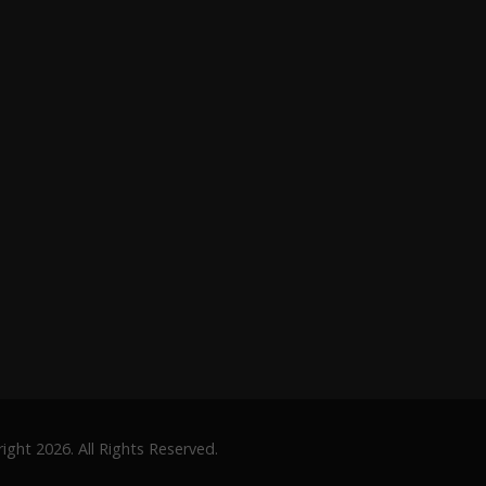
ght 2026. All Rights Reserved.