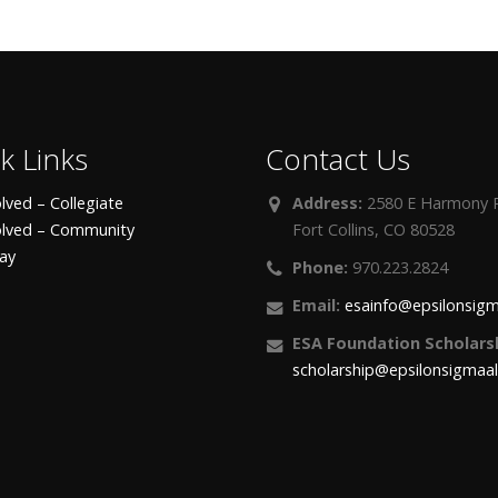
k Links
Contact Us
lved – Collegiate
Address:
2580 E Harmony R
olved – Community
Fort Collins, CO 80528
day
Phone:
970.223.2824
Email:
esainfo@epsilonsigm
ESA Foundation Scholarsh
scholarship@epsilonsigmaa