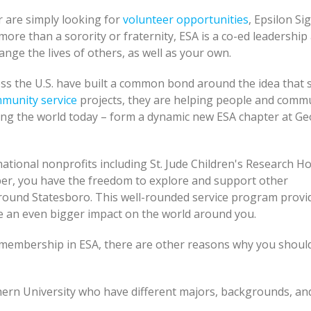
 are simply looking for
volunteer opportunities
, Epsilon S
more than a sorority or fraternity, ESA is a co-ed leadership
nge the lives of others, as well as your own.
ss the U.S. have built a common bond around the idea that 
munity service
projects, they are helping people and commu
ging the world today – form a dynamic new ESA chapter at Ge
ational nonprofits including St. Jude Children's Research Ho
ber, you have the freedom to explore and support other
round Statesboro. This well-rounded service program provi
 an even bigger impact on the world around you.
f membership in ESA, there are other reasons why you should
ern University who have different majors, backgrounds, an