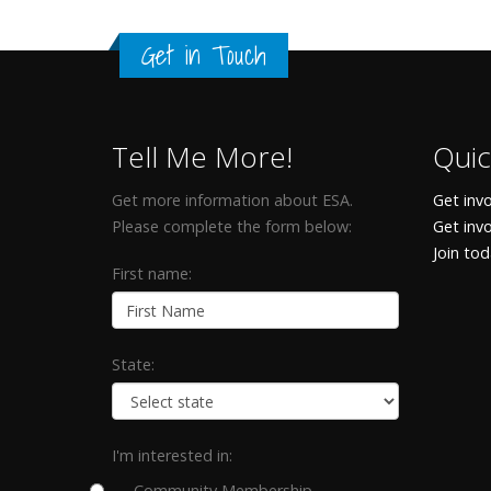
Get in Touch
Tell Me More!
Quic
Get more information about ESA.
Get invo
Please complete the form below:
Get inv
Join to
First name:
State:
I'm interested in:
Community Membership