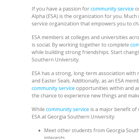
If you have a passion for
community service
or
Alpha (ESA) is the organization for you. Much 
service organization that empowers you to cha
ESA members at colleges and universities acro
is social. By working together to complete
com
while building strong friendships. Start chan
Southern University.
ESA has a strong, long-term association with n
and Easter Seals. Additionally, as an ESA mem
community service
opportunities within and a
the chance to experience new things and make
While
community service
is a major benefit o
ESA at Georgia Southern University:
Meet other students from Georgia South
interests.