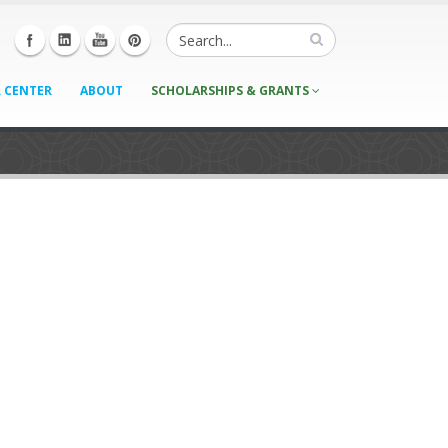
 CENTER
ABOUT
SCHOLARSHIPS & GRANTS