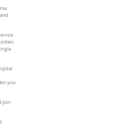
igma
 and
service
nities
orgia
spital
des you
 join
d