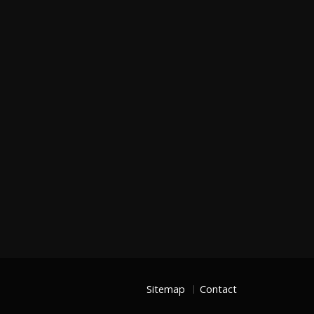
Sitemap
Contact