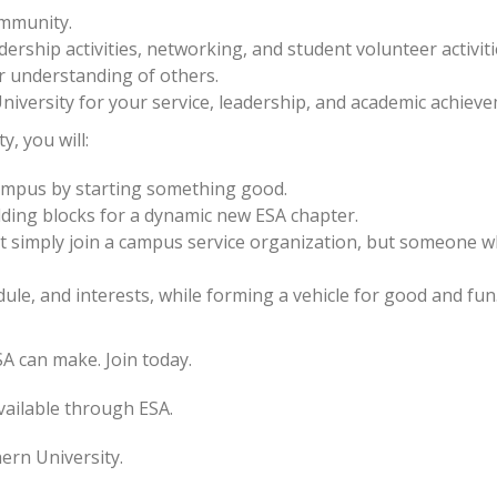
mmunity.
ership activities, networking, and student volunteer activiti
r understanding of others.
iversity for your service, leadership, and academic achiev
, you will:
campus by starting something good.
lding blocks for a dynamic new ESA chapter.
t simply join a campus service organization, but someone 
dule, and interests, while forming a vehicle for good and fun
A can make. Join today.
vailable through ESA.
ern University.