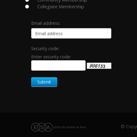
Collegiate Membership
Email address:
Security code:
Enter security code:
© Copyri