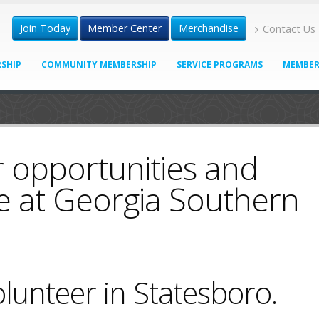
Join Today
Member Center
Merchandise
Contact Us
SHIP
COMMUNITY MEMBERSHIP
SERVICE PROGRAMS
MEMBER
 opportunities and
e at Georgia Southern
lunteer in Statesboro.