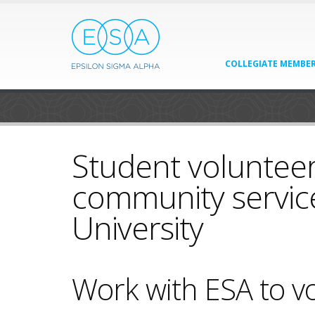
COLLEGIATE MEMBER
Student volunteer
community servic
University
Work with ESA to vo