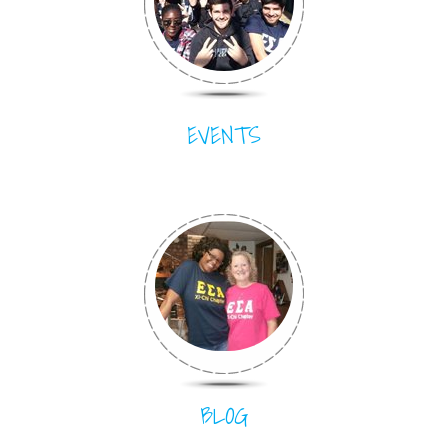
EVENTS
BLOG