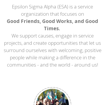
Epsilon Sigma Alpha (ESA) is a service
organization that focuses on
Good Friends, Good Works, and Good
Times.
We support causes, engage in service
projects, and create opportunities that let us
surround ourselves with welcoming, positive
people while making a difference in the
communities - and the world - around us!