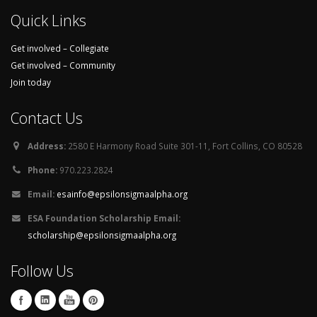
Quick Links
Get involved – Collegiate
Get involved – Community
Join today
Contact Us
Address:
2580 E Harmony Road Suite 301-11, Fort Collins, CO 80528
Phone:
970.223.2824
Email:
esainfo@epsilonsigmaalpha.org
ESA Foundation Scholarship Email:
scholarship@epsilonsigmaalpha.org
Follow Us