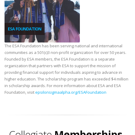
ESA FOUNDATION
The ESA Foundation has been serving national and international
communities as a 501(c)3 non-profit organization for over 50 years.
Founded by ESA members, the ESA Foundation is a separate
organization that partners with ESA to support the mission of
providing financial support for individuals aspiring to advance in
higher education. The scholarship program has exceeded $4 million
in scholarship awards. For more information about ESA and ESA
Foundation, visit
epsilonsigmaalpha.org/ESAFoundation
Collegiate
Memberships