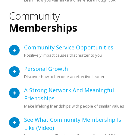
Learn how you will make a difference through ESA
Community
Memberships
Community Service Opportunities
Positively impact causes that matter to you
Personal Growth
Discover how to become an effective leader
A Strong Network And Meaningful
Friendships
Make lifelong friendships with people of similar values
See What Community Membership Is
Like (video)