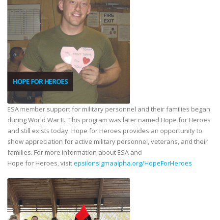
HOPE FOR HEROES
ESA member support for military personnel and their families began
during World War II. This program was later named Hope for Heroes
and still exists today. Hope for Heroes provides an opportunity to
show appreciation for active military personnel, veterans, and their
families. For more information about ESA and
Hope for Heroes, visit
epsilonsigmaalpha.org/HopeForHeroes