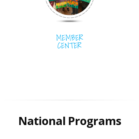
MEMBER
CENTER
National Programs