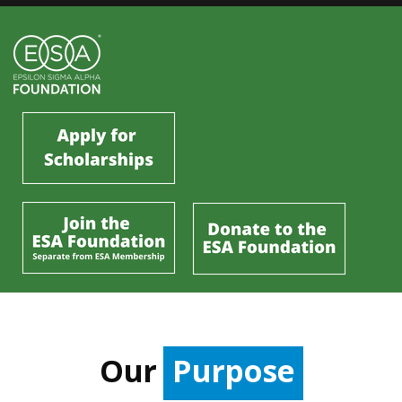
Our
Purpose