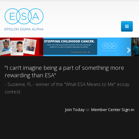
"I can't imagine being a part of something more
rewarding than ESA"
- Suzanne, FL - winner of the "What ESA Means to Me" essay
contest.
Join Today
or
Member Center Sign-in