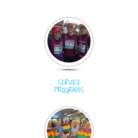
SERVICE
PROGRAMS