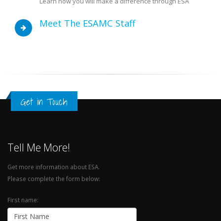
Learn how you will make a difference through ESA
Meet The ESAMC Staff
Get in Touch
Tell Me More!
Get more information about ESA.
Please complete the form below:
First name: