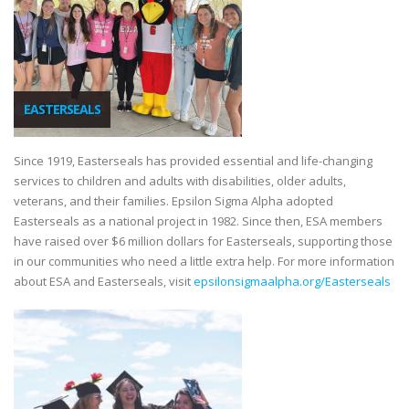
EASTERSEALS
Since 1919, Easterseals has provided essential and life-changing
services to children and adults with disabilities, older adults,
veterans, and their families. Epsilon Sigma Alpha adopted
Easterseals as a national project in 1982. Since then, ESA members
have raised over $6 million dollars for Easterseals, supporting those
in our communities who need a little extra help. For more information
about ESA and Easterseals, visit
epsilonsigmaalpha.org/Easterseals