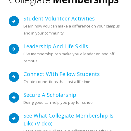
Student Volunteer Activities
Learn how you can make a difference on your campus
and in your community
Leadership And Life Skills
ESA membership can make you a leader on and off
campus
Connect With Fellow Students
Create connections that last a lifetime
Secure A Scholarship
Doing good can help you pay for school
See What Collegiate Membership Is
Like (video)