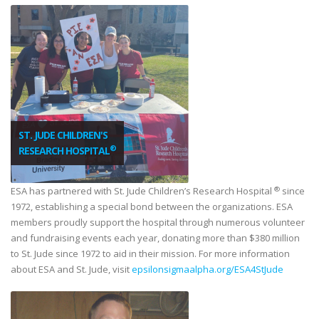
ST. JUDE CHILDREN'S
®
RESEARCH HOSPITAL
®
ESA has partnered with St. Jude Children’s Research Hospital
since
1972, establishing a special bond between the organizations. ESA
members proudly support the hospital through numerous volunteer
and fundraising events each year, donating more than $380 million
to St. Jude since 1972 to aid in their mission. For more information
about ESA and St. Jude, visit
epsilonsigmaalpha.org/ESA4StJude