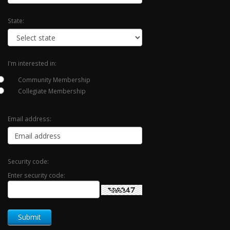
State:
I'm interested in:
Community Membership
Collegiate Membership
Email address:
Security code:
Enter security code: