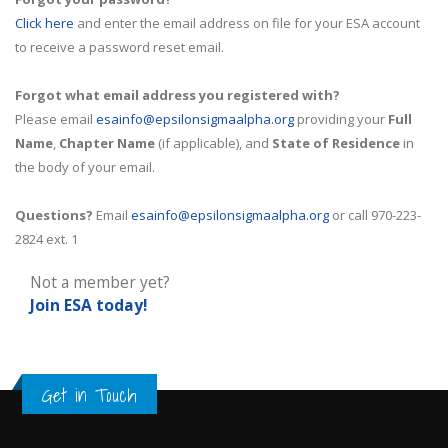
Click here
and enter the email address on file for your ESA account
to receive a password reset email.
Forgot what email address you registered with?
Please email
esainfo@epsilonsigmaalpha.org
providing your
Full
Name
,
Chapter Name
(if applicable), and
State of Residence
in
the body of your email.
Questions?
Email
esainfo@epsilonsigmaalpha.org
or call 970-223-
2824 ext. 1
Not a member yet?
Join ESA
today!
Get in Touch