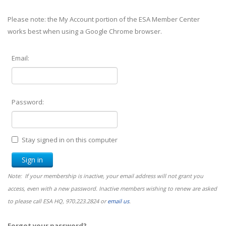
Please note: the My Account portion of the ESA Member Center
works best when using a Google Chrome browser.
Email:
Password:
Stay signed in on this computer
Note: If your membership is inactive, your email address will not grant you
access, even with a new password. Inactive members wishing to renew are asked
to please call ESA HQ, 970.223.2824 or
email us
.
Forgot your password?