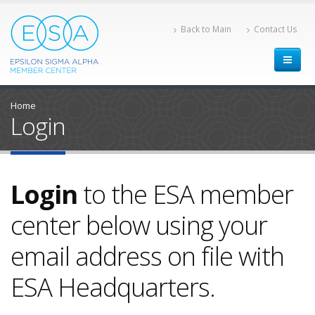
Back to Main
Contact Us
Home
Login
Login
to the ESA member
center below using your
email address on file with
ESA Headquarters.