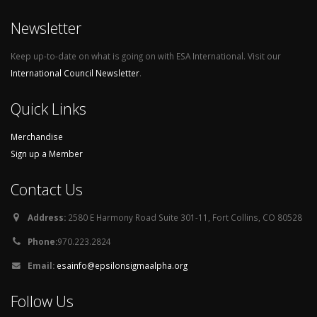
Newsletter
Keep up-to-date on what is going on with ESA International. Visit our
International Council Newsletter
.
Quick Links
Merchandise
Sign up a Member
Contact Us
Address:
2580 E Harmony Road Suite 301-11, Fort Collins, CO 80528
Phone:
970.223.2824
Email:
esainfo@epsilonsigmaalpha.org
Follow Us