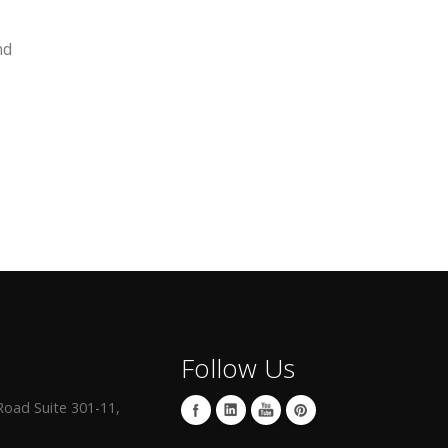
nd
Follow Us
oad Suite 301-11,