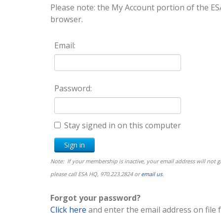
Please note: the My Account portion of the
browser.
Email:
Password:
Stay signed in on this computer
Note: If your membership is inactive, your email address will not
please call ESA HQ, 970.223.2824 or
email us
.
Forgot your password?
Click here
and enter the email address on file 