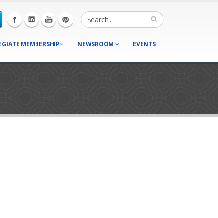
EGIATE MEMBERSHIP
NEWSROOM
EVENTS