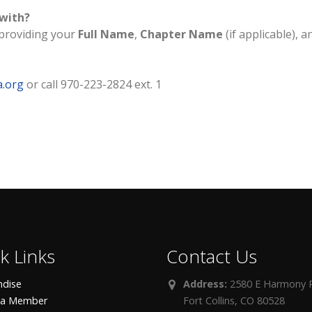
 with?
providing your
Full Name
,
Chapter Name
(if applicable), a
a.org
or call 970-223-2824 ext. 1
k Links
Contact Us
dise
Address:
2580 E Harmony R
 a Member
Fort Collins, CO 80528