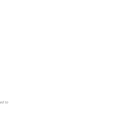
ed to