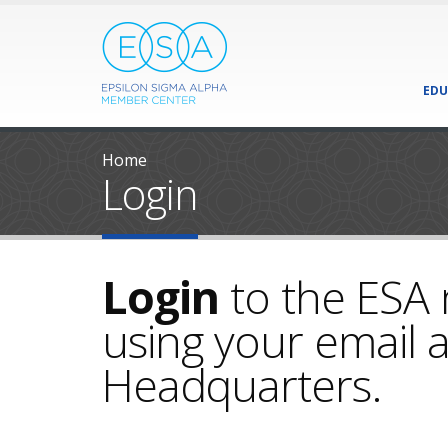
EDU
Home
Login
Login
to the ESA
using your email a
Headquarters.