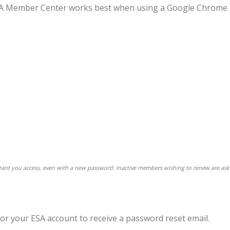
 ESA Member Center works best when using a Google Chrome
 grant you access, even with a new password. Inactive members wishing to renew are ask
for your ESA account to receive a password reset email.