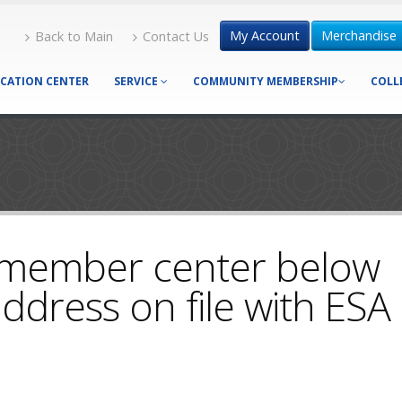
My Account
Merchandise
Back to Main
Contact Us
CATION CENTER
SERVICE
COMMUNITY MEMBERSHIP
COLL
 member center below
ddress on file with ESA