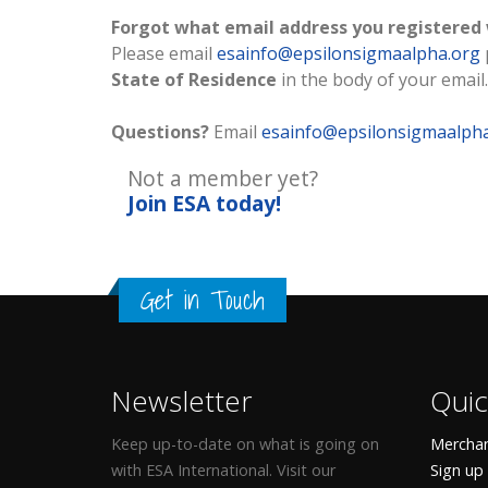
Forgot what email address you registered
Please email
esainfo@epsilonsigmaalpha.org
State of Residence
in the body of your email.
Questions?
Email
esainfo@epsilonsigmaalph
Not a member yet?
Join ESA
today!
Get in Touch
Newsletter
Quic
Keep up-to-date on what is going on
Merchan
with ESA International. Visit our
Sign up